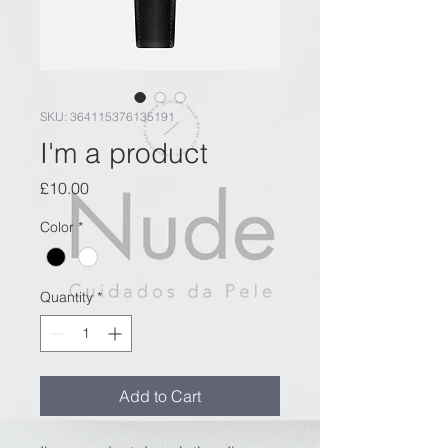
SKU: 364115376135191
I'm a product
Price
£10.00
Color
*
Quantity
*
Add to Cart