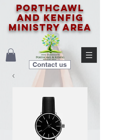
Porthcawl
and Kenfig
Ministry Area
Contact us