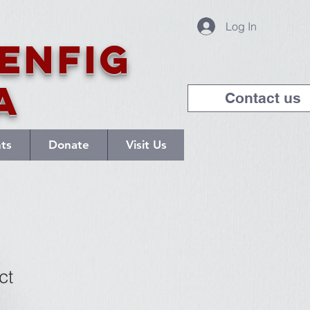
Log In
enfig
a
Contact us
nts
Donate
Visit Us
ct