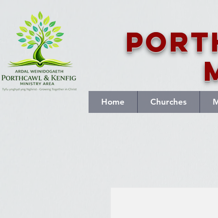
Port
Home
Churches
M