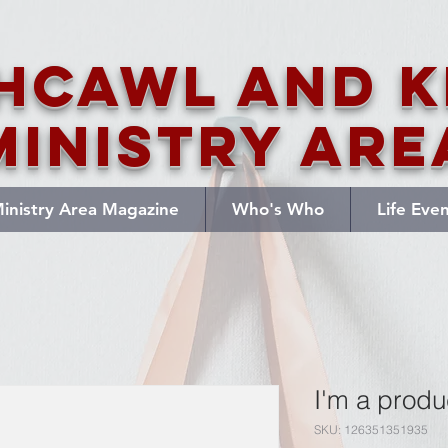
hcawl and K
Ministry Are
inistry Area Magazine
Who's Who
Life Eve
I'm a produ
SKU: 126351351935