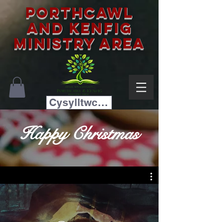
Porthcawl
and Kenfig
Ministry Area
Cysylltwch â ni
Happy Christmas