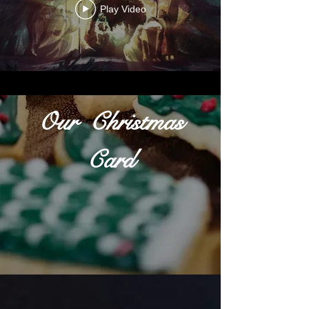
Play Video
Our Christmas
Card